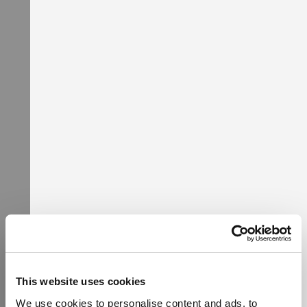
Popular Categories
This website uses cookies
We use cookies to personalise content and ads, to