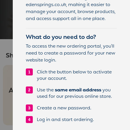
quality consumables tailored to your
edensprings.co.uk, making it easier to
machine type and your team’s tastes.
manage your account, browse products,
and access support all in one place.
Enjoy convenience, consistency, and
great flavour in every cup.
What do you need to do?
To access the new ordering portal, you'll
need to create a password for your new
Shop by Machines
website login.
Click the button below to activate
your account.
Anciliaries
Use the
same email address
you
used for our previous online store.
Create a new password.
Log in and start ordering.