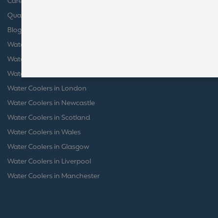
Careers
launches, special offers,
and company news.
Quality Certifications
Blog
Water Coolers in Bristol
Water Coolers in Birmingham
Water Coolers in Leeds
Water Coolers in London
Water Coolers in Newcastle
Water Coolers in Scotland
Water Coolers in Wales
Water Coolers in Glasgow
Water Coolers in Liverpool
Water Coolers in Manchester