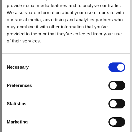
Delicious alternatives including hot
provide social media features and to analyse our traffic.
chocolate, fruit infusion
We also share information about your use of our site with
From classic English Breakfast to herbal
our social media, advertising and analytics partners who
infusions
may combine it with other information that you’ve
Choose from premium blends, bean-to-
Best Selling Drinks
provided to them or that they’ve collected from your use
cup machines, and sustainable brewing
options
of their services.
Consent
Necessary
Selection
Preferences
Statistics
Marketing