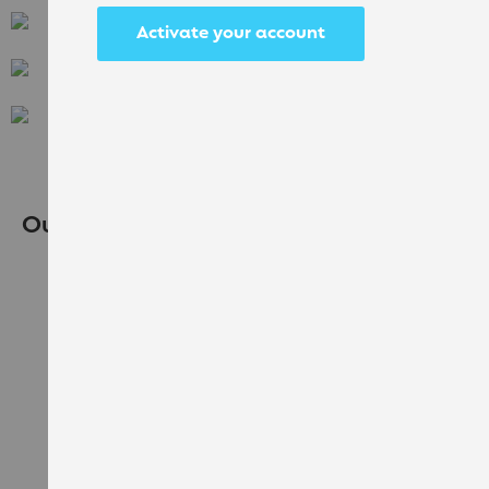
Activate your account
Flavia
Klix
Bean to Cup
Our Recommendations