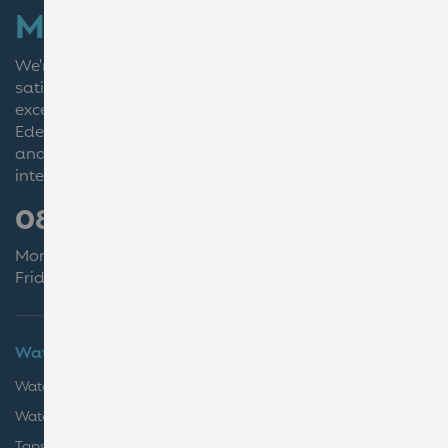
More than just water
We're dedicated to our customers to ensure complete
satisfaction by delivering
excellence every step of the way.
Eden Springs UK Ltd is a British entity, owned by BWT,
and is not affiliated with Culligan or the Eden Springs
international group.
0800 011 4531
Monday - Thursday 08:30-17:00
Friday 08:30-16:00
Water Coolers
Coffee
Water for Business
Coffee for Business
Water at Home
Coffee Bean Machines
Taps & Boilers
Coffee Accessories