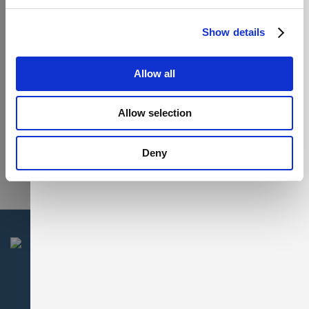
Show details
Allow all
Allow selection
Deny